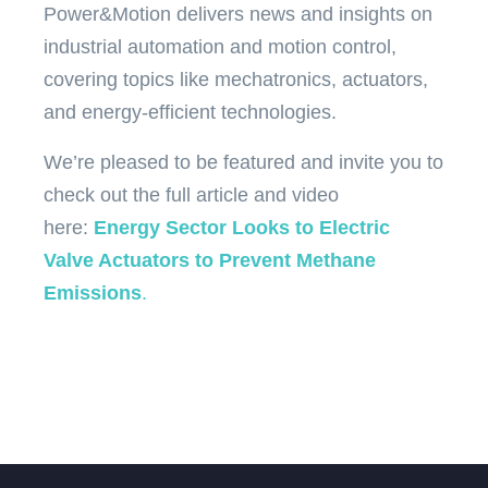
Power&Motion delivers news and insights on
industrial automation and motion control,
covering topics like mechatronics, actuators,
and energy-efficient technologies.
We’re pleased to be featured and invite you to
check out the full article and video
here:
Energy Sector Looks to Electric
Valve Actuators to Prevent Methane
Emissions
.