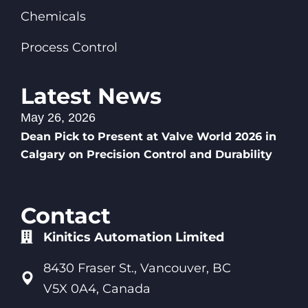
Chemicals
Process Control
Latest News
May 26, 2026
Dean Pick to Present at Valve World 2026 in
Calgary on Precision Control and Durability
Contact
Kinitics Automation Limited
8430 Fraser St., Vancouver, BC
V5X 0A4, Canada