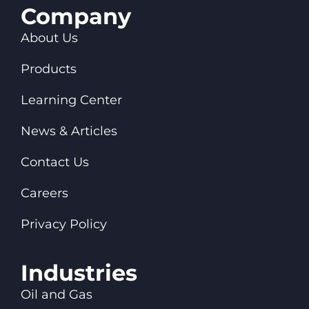
Company
About Us
Products
Learning Center
News & Articles
Contact Us
Careers
Privacy Policy
Industries
Oil and Gas