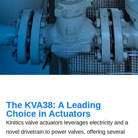
The KVA38: A Leading
Choice in Actuators
Kinitics valve actuators leverages electricity and a
novel drivetrain to power valves, offering several