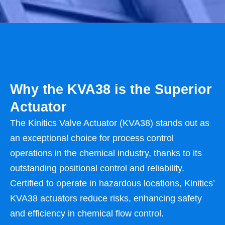
Why the KVA38 is the Superior
Actuator
The Kinitics Valve Actuator (KVA38) stands out as
an exceptional choice for process control
operations in the chemical industry, thanks to its
outstanding positional control and reliability.
Certified to operate in hazardous locations, Kinitics’
KVA38 actuators reduce risks, enhancing safety
and efficiency in chemical flow control.