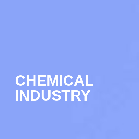
CHEMICAL
INDUSTRY