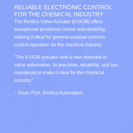
RELIABLE ELECTRONIC CONTROL
FOR THE CHEMICAL INDUSTRY
The Kinitics Valve Actuator (KVA38) offers
exceptional positional control and reliability,
making it ideal for general-purpose process
control operation for the chemical Industry.
“The KVA38 actuator sets a new standard in
valve automation. Its precision, reliability, and low
maintenance make it ideal for the chemical
industry.”
–
Dean Pick, Kinitics Automation