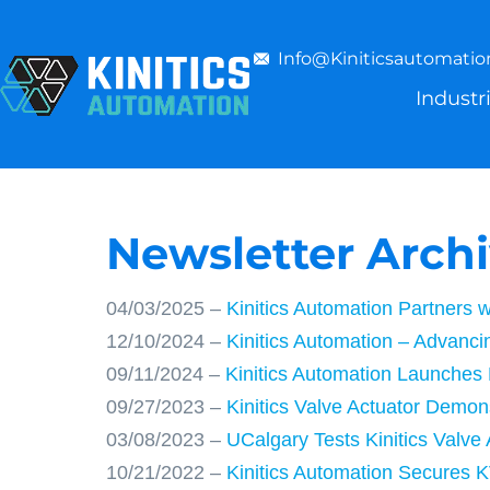
Info@kiniticsautomati
Industr
Newsletter Arch
04/03/2025 –
Kinitics Automation Partners 
12/10/2024 –
Kinitics Automation – Advanc
09/11/2024 –
Kinitics Automation Launches
09/27/2023 –
Kinitics Valve Actuator Demon
03/08/2023 –
UCalgary Tests Kinitics Valve
10/21/2022 –
Kinitics Automation Secures K