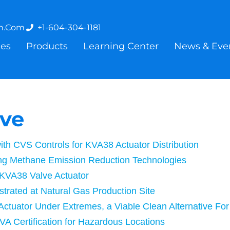
on.com
+1-604-304-1181
ies
Products
Learning Center
News & Eve
ive
with CVS Controls for KVA38 Actuator Distribution
ing Methane Emission Reduction Technologies
 KVA38 Valve Actuator
strated at Natural Gas Production Site
 Actuator Under Extremes, a Viable Clean Alternative Fo
VA Certification for Hazardous Locations