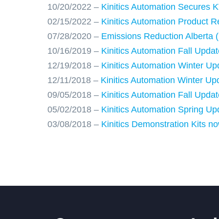
10/20/2022 –
Kinitics Automation Secures K
02/15/2022 –
Kinitics Automation Product R
07/28/2020 –
Emissions Reduction Alberta (
10/16/2019 –
Kinitics Automation Fall Up
12/19/2018 –
Kinitics Automation Winter U
12/11/2018 –
Kinitics Automation Winter U
09/05/2018 –
Kinitics Automation Fall Upd
05/02/2018 –
Kinitics Automation Spring Up
03/08/2018 –
Kinitics Demonstration Kits no