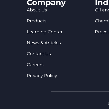
Company
Ind
About Us
Oil an
Products
Chemi
Learning Center
Proces
News & Articles
Contact Us
Careers
Privacy Policy