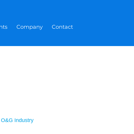
nts
Company
Contact
r O&G Industry