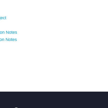
ject
ion Notes
ion Notes