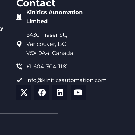
Contact
Kinitics Automation
Limited
ry
8430 Fraser St.,
Vancouver, BC
V5X 0A4, Canada
+1-604-304-1181
info@kiniticsautomation.com