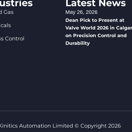
ustries
Latest News
d Gas
May 26, 2026
Dean Pick to Present at
cals
Valve World 2026 in Calga
on Precision Control and
s Control
Durability
Kinitics Automation Limited © Copyright 2026