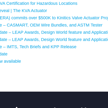
VA Certification for Hazardous Locations
eveal | The KVA Actuator
ERA) commits over $500K to Kinitics Valve Actuator Pro
date – CASMART, OEM Wire Bundles, and ASTM Tester
pdate – LEAP Awards, Design World feature and Applicat
pdate – LEAP Awards, Design World feature and Applicat
ate – IMTS, Tech Briefs and KPP Release
date
w available