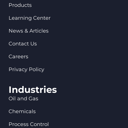
Products
Learning Center
News & Articles
Contact Us
Careers
Privacy Policy
Industries
Oil and Gas
Chemicals
Process Control