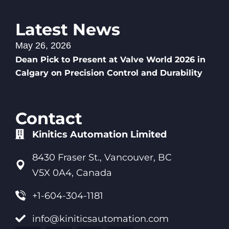
Latest News
May 26, 2026
Dean Pick to Present at Valve World 2026 in
Calgary on Precision Control and Durability
Contact
Kinitics Automation Limited
8430 Fraser St., Vancouver, BC
V5X 0A4, Canada
+1-604-304-1181
info@kiniticsautomation.com