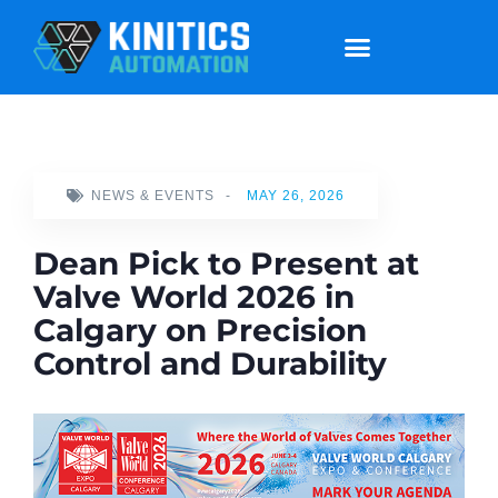
NEWS & EVENTS
-
MAY 26, 2026
Dean Pick to Present at
Valve World 2026 in
Calgary on Precision
Control and Durability