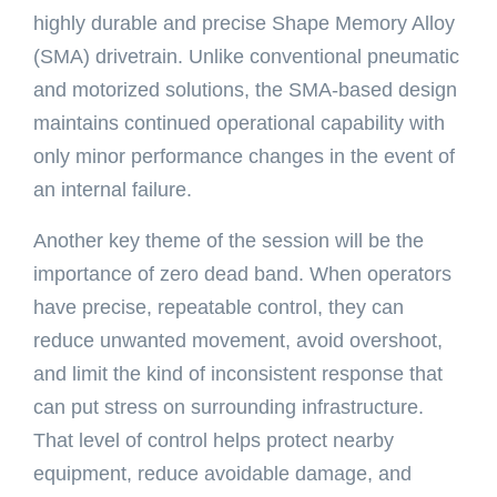
highly durable and precise Shape Memory Alloy
(SMA) drivetrain. Unlike conventional pneumatic
and motorized solutions, the SMA-based design
maintains continued operational capability with
only minor performance changes in the event of
an internal failure.
Another key theme of the session will be the
importance of zero dead band. When operators
have precise, repeatable control, they can
reduce unwanted movement, avoid overshoot,
and limit the kind of inconsistent response that
can put stress on surrounding infrastructure.
That level of control helps protect nearby
equipment, reduce avoidable damage, and