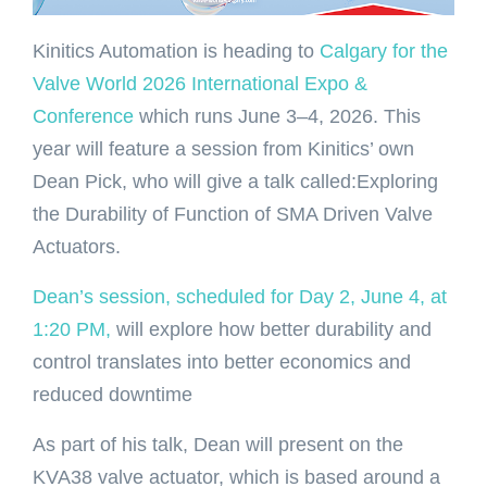
Kinitics Automation is heading to
Calgary for the
Valve World 2026 International Expo &
Conference
which runs June 3–4, 2026. This
year will feature a session from Kinitics’ own
Dean Pick, who will give a talk called:Exploring
the Durability of Function of SMA Driven Valve
Actuators.
Dean’s session, scheduled for Day 2, June 4, at
1:20 PM,
will explore how better durability and
control translates into better economics and
reduced downtime
As part of his talk, Dean will present on the
KVA38 valve actuator, which is based around a