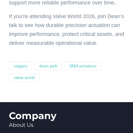
support more reliable performance over time..
If you’re attending Valve World 2026, join Dean’s
talk to see how durable precision actuation can
improve performance, protect critical assets, and
deliver measurable operational value.
calgary
dean pick
SMA actuators
valve world
Company
About Us