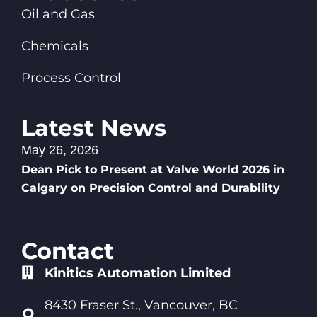
Oil and Gas
Chemicals
Process Control
Latest News
May 26, 2026
Dean Pick to Present at Valve World 2026 in
Calgary on Precision Control and Durability
Contact
Kinitics Automation Limited
8430 Fraser St., Vancouver, BC