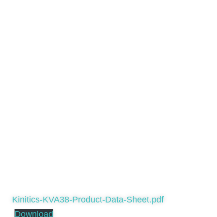
Kinitics-KVA38-Product-Data-Sheet.pdf
Download