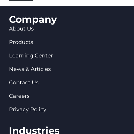
Company
About Us
Products
Learning Center
News & Articles
Contact Us
Careers
Privacy Policy
Industries