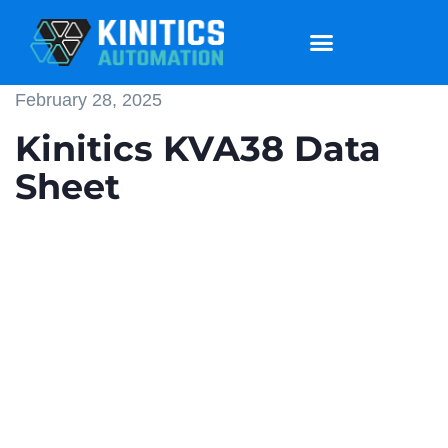
February 28, 2025
Kinitics KVA38 Data
Sheet