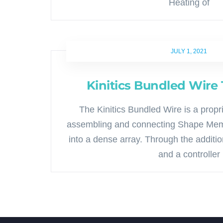
Heating of
JULY 1, 2021
Kinitics Bundled Wire
The Kinitics Bundled Wire is a propr
assembling and connecting Shape Mem
into a dense array. Through the additi
and a controller