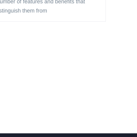
number of features and benefits that
stinguish them from