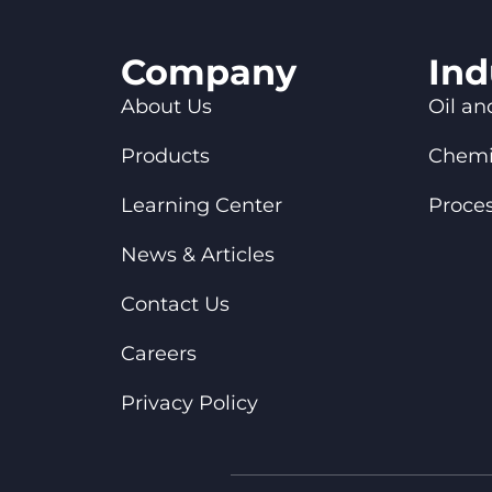
Company
Ind
About Us
Oil an
Products
Chemi
Learning Center
Proces
News & Articles
Contact Us
Careers
Privacy Policy