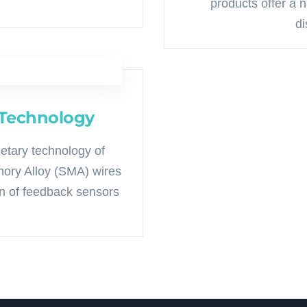
products offer a 
di
 Technology
ietary technology of
ory Alloy (SMA) wires
on of feedback sensors