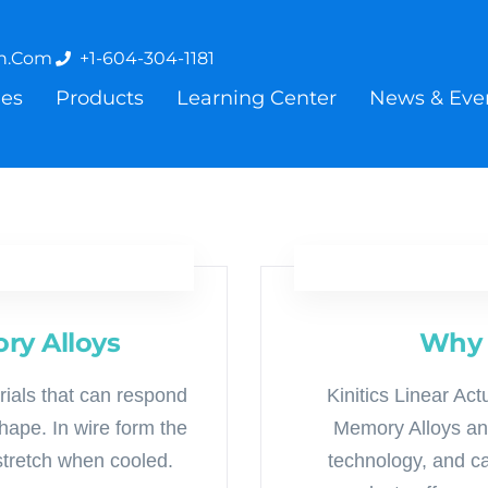
on.com
+1-604-304-1181
ies
Products
Learning Center
News & Eve
ry Alloys
Why 
rials that can respond
Kinitics Linear A
ape. In wire form the
Memory Alloys and
stretch when cooled.
technology, and can