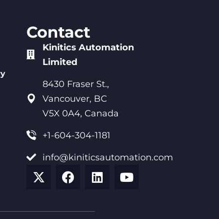
Contact
Kinitics Automation
Limited
ry
8430 Fraser St.,
Vancouver, BC
V5X 0A4, Canada
+1-604-304-1181
info@kiniticsautomation.com