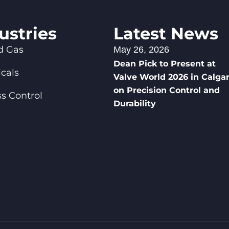
ustries
Latest News
d Gas
May 26, 2026
Dean Pick to Present at
cals
Valve World 2026 in Calga
on Precision Control and
s Control
Durability