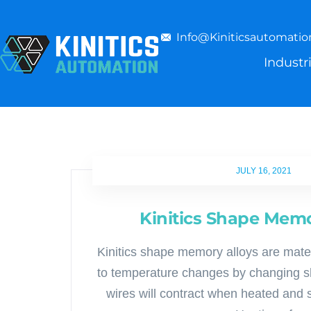
Info@kiniticsautomati
Industr
JULY 16, 2021
Kinitics Shape Memo
Kinitics shape memory alloys are mate
to temperature changes by changing sh
wires will contract when heated and 