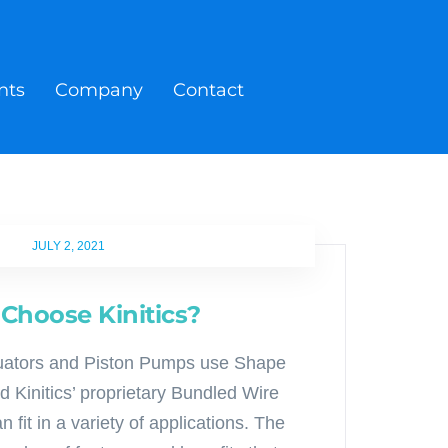
nts
Company
Contact
JULY 2, 2021
Choose Kinitics?
ctuators and Piston Pumps use Shape
 Kinitics’ proprietary Bundled Wire
 fit in a variety of applications. The