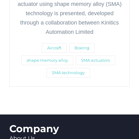
actuator using shape memory alloy (SMA)
technology is presented, developed
through a collaboration between Kinitics
Automation Limited
Aircraft
Boeing
shape memory alloy
SMA actuators
SMA technology
Company
About Us