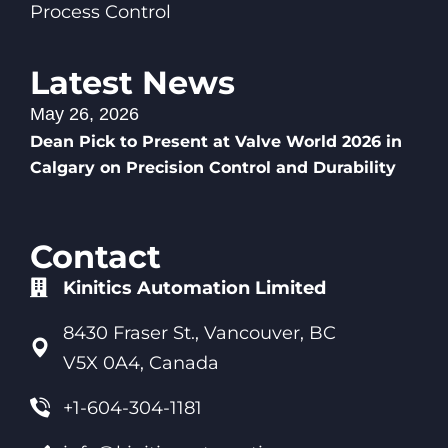
Process Control
Latest News
May 26, 2026
Dean Pick to Present at Valve World 2026 in
Calgary on Precision Control and Durability
Contact
Kinitics Automation Limited
8430 Fraser St., Vancouver, BC
V5X 0A4, Canada
+1-604-304-1181