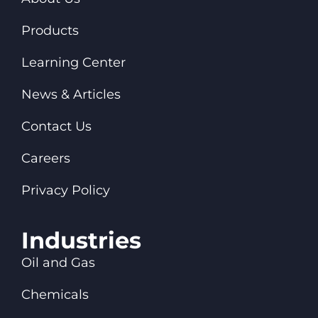
Products
Learning Center
News & Articles
Contact Us
Careers
Privacy Policy
Industries
Oil and Gas
Chemicals