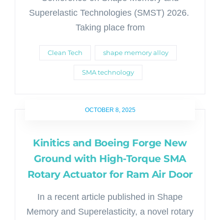
Superelastic Technologies (SMST) 2026.
Taking place from
Clean Tech
shape memory alloy
SMA technology
OCTOBER 8, 2025
Kinitics and Boeing Forge New
Ground with High-Torque SMA
Rotary Actuator for Ram Air Door
In a recent article published in Shape
Memory and Superelasticity, a novel rotary