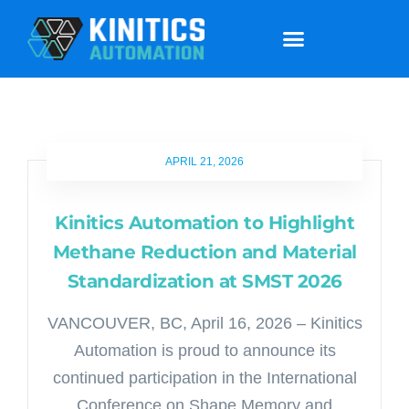
APRIL 21, 2026
Kinitics Automation to Highlight
Methane Reduction and Material
Standardization at SMST 2026
VANCOUVER, BC, April 16, 2026 – Kinitics
Automation is proud to announce its
continued participation in the International
Conference on Shape Memory and