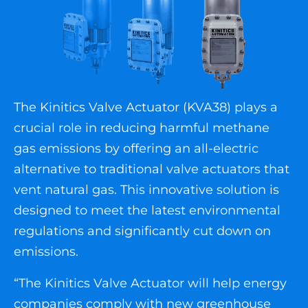
The Kinitics Valve Actuator (KVA38) plays a
crucial role in reducing harmful methane
gas emissions by offering an all-electric
alternative to traditional valve actuators that
vent natural gas. This innovative solution is
designed to meet the latest environmental
regulations and significantly cut down on
emissions.
“The Kinitics Valve Actuator will help energy
companies comply with new greenhouse