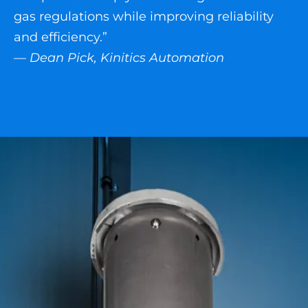
gas regulations while improving reliability
and efficiency.”
— Dean Pick, Kinitics Automation