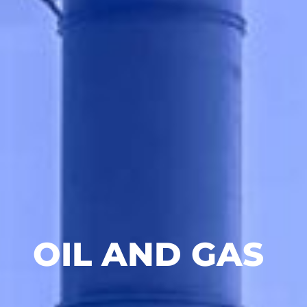
OIL AND GAS