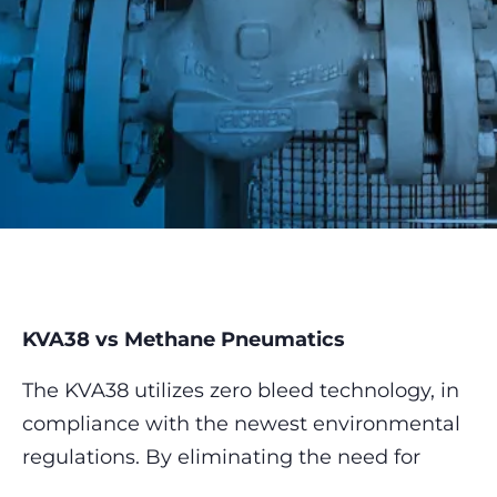
KVA38 vs Methane Pneumatics
The KVA38 utilizes zero bleed technology, in
compliance with the newest environmental
regulations. By eliminating the need for
process gas, it offers a cleaner, more