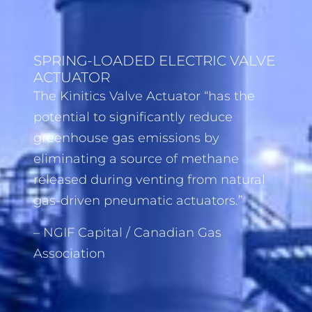
SPRING-LOADED ELECTRIC VALVE
ACTUATOR
The Kinitics Valve Actuator “has the
potential to significantly reduce
greenhouse gas emissions by
eliminating a source of methane
released during venting from natural
gas-driven pneumatic actuators.”
– NGIF Capital / Canadian Gas
Association